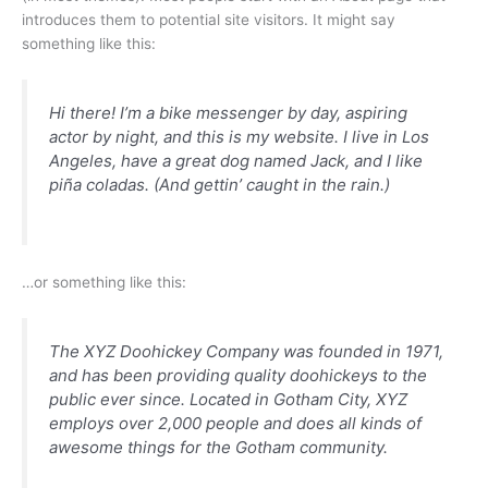
introduces them to potential site visitors. It might say
something like this:
Hi there! I’m a bike messenger by day, aspiring
actor by night, and this is my website. I live in Los
Angeles, have a great dog named Jack, and I like
piña coladas. (And gettin’ caught in the rain.)
…or something like this:
The XYZ Doohickey Company was founded in 1971,
and has been providing quality doohickeys to the
public ever since. Located in Gotham City, XYZ
employs over 2,000 people and does all kinds of
awesome things for the Gotham community.