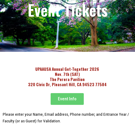
Event Tickets
UPAAUSA Annual Get-Together 2026
Nov. 7th (SAT)
The Perera Pavilion
320 Civic Dr, Pleasant Hill, CA 94523 77584
Event Info
Please enter your Name, Email address, Phone number, and Entrance Year /
Faculty (or as Guest) for Validation.