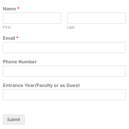
Name
*
First
Last
Email
*
Phone Number
a
Entrance Year/Faculty or as Guest
s
Y
e
a
r
/
Submit
F
a