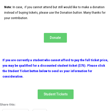
c
Note:
In case, if you cannot attend but still would like to make a donation
u
instead of buying tickets, please use the Donation button. Many thanks for
l
your contribution.
t
y
N
a
Donate
m
e
If you are currently a student who cannot afford to pay the full ticket price,
you may be qualified for a discounted student ticket ($75). Please click
the Student Ticket button below to send us your information for
consideration.
Student Tickets
Share this: